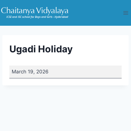
Skip
to
content
Ugadi Holiday
U
March 19, 2026
g
a
d
i
H
o
l