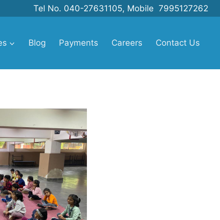
Tel No. 040-27631105, Mobile 7995127262
es
Blog
Payments
Careers
Contact Us