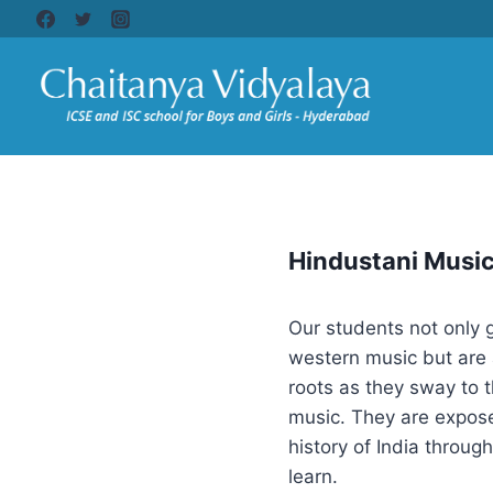
Hindustani Musi
Our students not only 
western music but are 
roots as they sway to 
music. They are expose
history of India throug
learn.