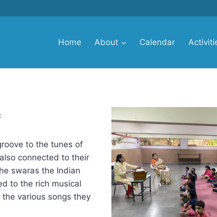
Home
About
Calendar
Activiti
c
groove to the tunes of
also connected to their
the swaras the Indian
d to the rich musical
h the various songs they