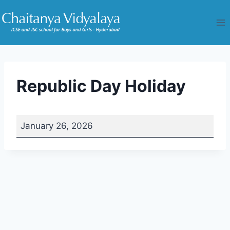
Skip
to
content
Republic Day Holiday
R
January 26, 2026
e
p
u
b
l
i
c