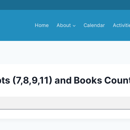
Home
About
Calendar
Activiti
ts (7,8,9,11) and Books Coun