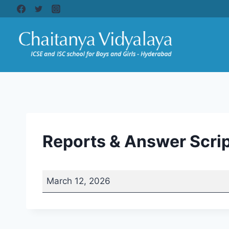
Skip
to
content
Reports & Answer Scrip
R
March 12, 2026
e
p
o