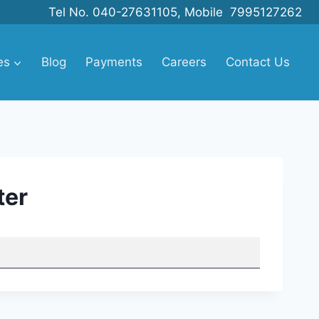
Tel No. 040-27631105, Mobile 7995127262
es
Blog
Payments
Careers
Contact Us
ter