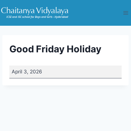
Skip
to
content
Good Friday Holiday
G
April 3, 2026
o
o
d
F
r
i
d