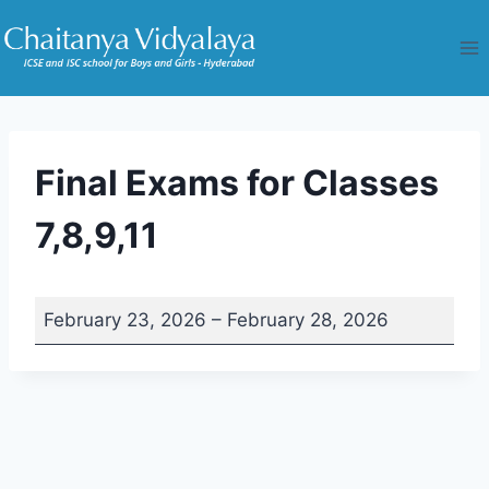
Skip
to
content
Final Exams for Classes
7,8,9,11
F
February 23, 2026
–
February 28, 2026
i
n
a
l
E
x